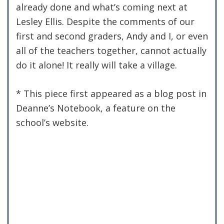
already done and what’s coming next at
Lesley Ellis. Despite the comments of our
first and second graders, Andy and I, or even
all of the teachers together, cannot actually
do it alone! It really will take a village.
* This piece first appeared as a blog post in
Deanne’s Notebook, a feature on the
school’s website.