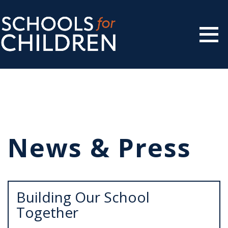
News & Press
Building Our School
Together