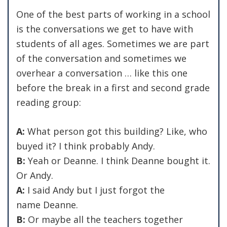
One of the best parts of working in a school
is the conversations we get to have with
students of all ages. Sometimes we are part
of the conversation and sometimes we
overhear a conversation … like this one
before the break in a first and second grade
reading group:
A:
What person got this building? Like, who
buyed it? I think probably Andy.
B:
Yeah or Deanne. I think Deanne bought it.
Or Andy.
A:
I said Andy but I just forgot the
name Deanne.
B:
Or maybe all the teachers together