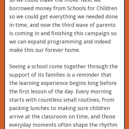
borrowed money from Schools for Children
so we could get everything we needed done
in time, and now the third wave of parents
is coming in and finishing this campaign so
we can expand programming and indeed
make this our forever home.
Seeing a school come together through the
support of its families is a reminder that
the learning experience begins long before
the first lesson of the day. Every morning
starts with countless small routines, from
packing lunches to making sure children
arrive at the classroom on time, and those
everyday moments often shape the rhythm