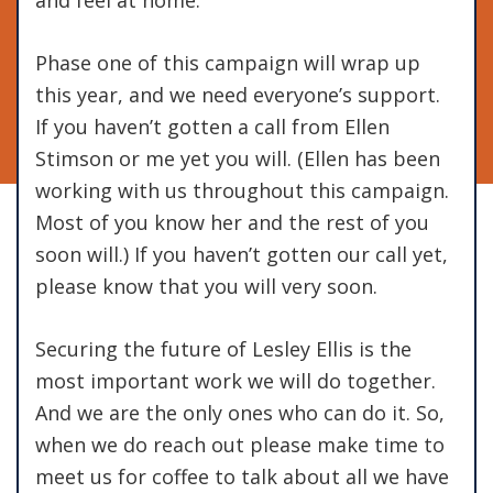
Phase one of this campaign will wrap up
this year, and we need everyone’s support.
If you haven’t gotten a call from Ellen
Stimson or me yet you will. (Ellen has been
working with us throughout this campaign.
Most of you know her and the rest of you
soon will.) If you haven’t gotten our call yet,
please know that you will very soon.
Securing the future of Lesley Ellis is the
most important work we will do together.
And we are the only ones who can do it. So,
when we do reach out please make time to
meet us for coffee to talk about all we have