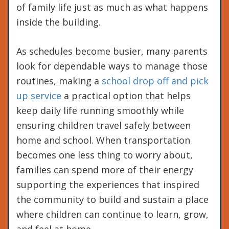
of family life just as much as what happens
inside the building.
As schedules become busier, many parents
look for dependable ways to manage those
routines, making a
school drop off and pick
up service
a practical option that helps
keep daily life running smoothly while
ensuring children travel safely between
home and school. When transportation
becomes one less thing to worry about,
families can spend more of their energy
supporting the experiences that inspired
the community to build and sustain a place
where children can continue to learn, grow,
and feel at home.