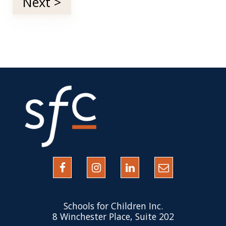
Next >
Schools for Children Inc.
8 Winchester Place, Suite 202