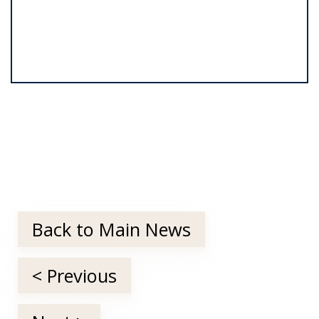
Back to Main News
< Previous