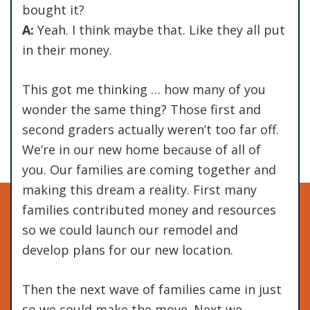
bought it?
A:
Yeah. I think maybe that. Like they all put
in their money.
This got me thinking … how many of you
wonder the same thing? Those first and
second graders actually weren’t too far off.
We’re in our new home because of all of
you. Our families are coming together and
making this dream a reality. First many
families contributed money and resources
so we could launch our remodel and
develop plans for our new location.
Then the next wave of families came in just
so we could make the move. Next we