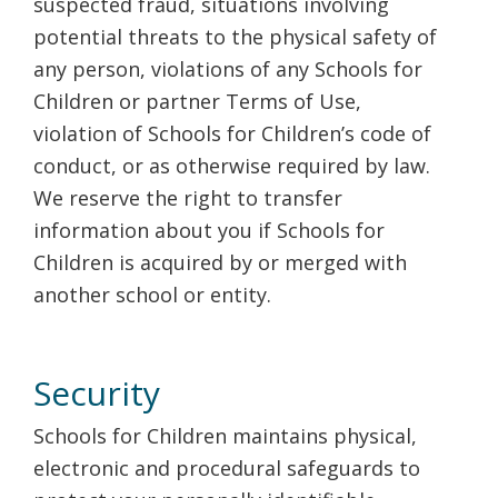
suspected fraud, situations involving
potential threats to the physical safety of
any person, violations of any Schools for
Children or partner Terms of Use,
violation of Schools for Children’s code of
conduct, or as otherwise required by law.
We reserve the right to transfer
information about you if Schools for
Children is acquired by or merged with
another school or entity.
Security
Schools for Children maintains physical,
electronic and procedural safeguards to