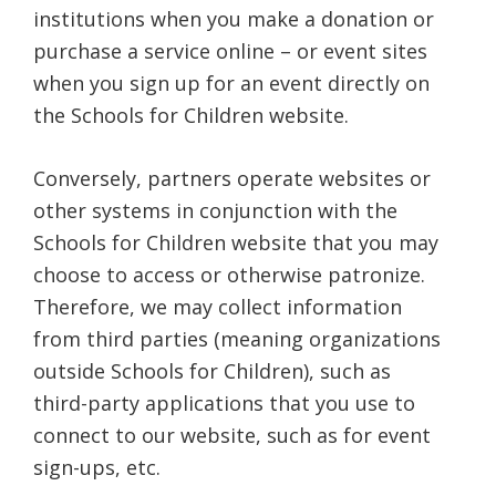
institutions when you make a donation or
purchase a service online – or event sites
when you sign up for an event directly on
the Schools for Children website.
Conversely, partners operate websites or
other systems in conjunction with the
Schools for Children website that you may
choose to access or otherwise patronize.
Therefore, we may collect information
from third parties (meaning organizations
outside Schools for Children), such as
third-party applications that you use to
connect to our website, such as for event
sign-ups, etc.