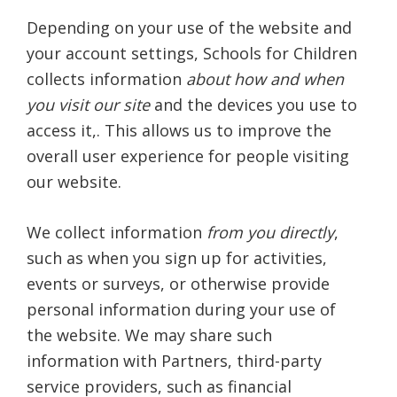
Depending on your use of the website and
your account settings, Schools for Children
collects information
about how and when
you visit our site
and the devices you use to
access it,. This allows us to improve the
overall user experience for people visiting
our website.
We collect information
from you directly
,
such as when you sign up for activities,
events or surveys, or otherwise provide
personal information during your use of
the website. We may share such
information with Partners, third-party
service providers, such as financial