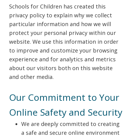
Schools for Children has created this
privacy policy to explain why we collect
particular information and how we will
protect your personal privacy within our
website. We use this information in order
to improve and customize your browsing
experience and for analytics and metrics
about our visitors both on this website
and other media.
Our Commitment to Your
Online Safety and Security
We are deeply committed to creating
a safe and secure online environment