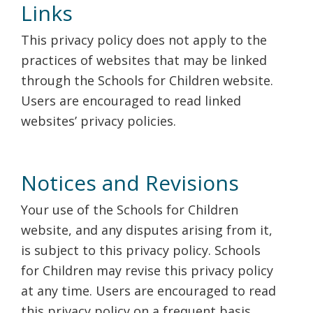
Links
This privacy policy does not apply to the
practices of websites that may be linked
through the Schools for Children website.
Users are encouraged to read linked
websites’ privacy policies.
Notices and Revisions
Your use of the Schools for Children
website, and any disputes arising from it,
is subject to this privacy policy. Schools
for Children may revise this privacy policy
at any time. Users are encouraged to read
this privacy policy on a frequent basis.