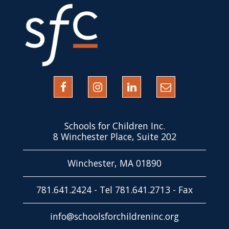
Schools for Children Inc.
8 Winchester Place, Suite 202
Winchester, MA 01890
781.641.2424 - Tel 781.641.2713 - Fax
info@schoolsforchildreninc.org