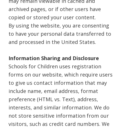
may remain viewable in cached and
archived pages, or if other users have
copied or stored your user content.
By using the website, you are consenting
to have your personal data transferred to
and processed in the United States.
Information Sharing and Disclosure
Schools for Children uses registration
forms on our website, which require users
to give us contact information that may
include name, email address, format
preference (HTML vs. Text), address,
interests, and similar information. We do
not store sensitive information from our
visitors, such as credit card numbers. We