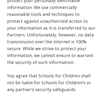
protect your personally identifiable
information. We use commercially
reasonable tools and techniques to
protect against unauthorized access to
your information as it is transferred to our
Partners. Unfortunately, however, no data
transmission over the Internet is 100%
secure. While we strive to protect your
information, we cannot ensure or warrant
the security of such information.
You agree that Schools for Children shall
not be liable for Schools for Children’s or
any partner’s security safeguards.