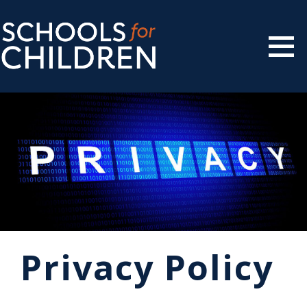
Privacy Policy