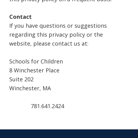
Contact
If you have questions or suggestions
regarding this privacy policy or the
website, please contact us at:
Schools for Children
8 Winchester Place
Suite 202
Winchester, MA
781.641.2424