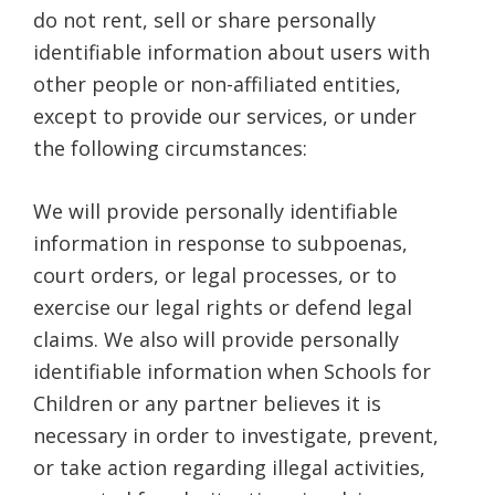
do not rent, sell or share personally
identifiable information about users with
other people or non-affiliated entities,
except to provide our services, or under
the following circumstances:
We will provide personally identifiable
information in response to subpoenas,
court orders, or legal processes, or to
exercise our legal rights or defend legal
claims. We also will provide personally
identifiable information when Schools for
Children or any partner believes it is
necessary in order to investigate, prevent,
or take action regarding illegal activities,