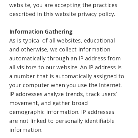
website, you are accepting the practices
described in this website privacy policy.
Information Gathering
As is typical of all websites, educational
and otherwise, we collect information
automatically through an IP address from
all visitors to our website. An IP address is
a number that is automatically assigned to
your computer when you use the Internet.
IP addresses analyze trends, track users’
movement, and gather broad
demographic information. IP addresses
are not linked to personally identifiable
information.