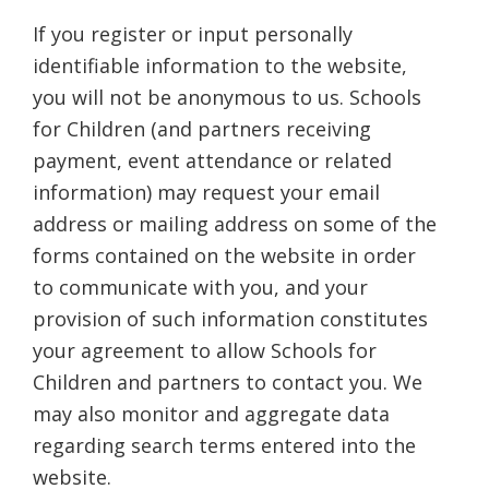
If you register or input personally
identifiable information to the website,
you will not be anonymous to us. Schools
for Children (and partners receiving
payment, event attendance or related
information) may request your email
address or mailing address on some of the
forms contained on the website in order
to communicate with you, and your
provision of such information constitutes
your agreement to allow Schools for
Children and partners to contact you. We
may also monitor and aggregate data
regarding search terms entered into the
website.