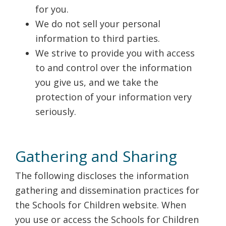
for you.
We do not sell your personal
information to third parties.
We strive to provide you with access
to and control over the information
you give us, and we take the
protection of your information very
seriously.
Gathering and Sharing
The following discloses the information
gathering and dissemination practices for
the Schools for Children website. When
you use or access the Schools for Children