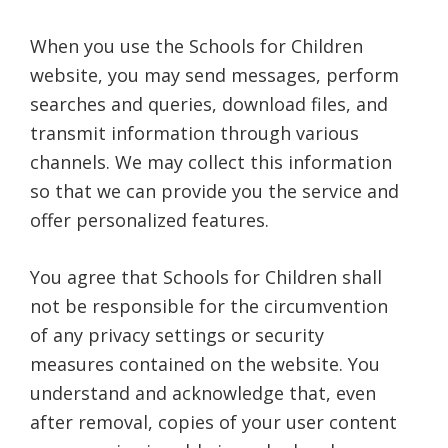
When you use the Schools for Children
website, you may send messages, perform
searches and queries, download files, and
transmit information through various
channels. We may collect this information
so that we can provide you the service and
offer personalized features.
You agree that Schools for Children shall
not be responsible for the circumvention
of any privacy settings or security
measures contained on the website. You
understand and acknowledge that, even
after removal, copies of your user content